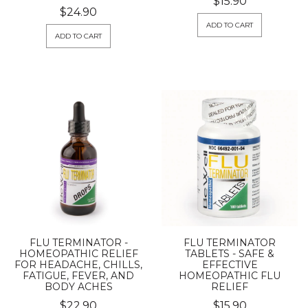
$15.90
$24.90
ADD TO CART
ADD TO CART
FLU TERMINATOR -
FLU TERMINATOR
HOMEOPATHIC RELIEF
TABLETS - SAFE &
FOR HEADACHE, CHILLS,
EFFECTIVE
FATIGUE, FEVER, AND
HOMEOPATHIC FLU
BODY ACHES
RELIEF
$22.90
$15.90