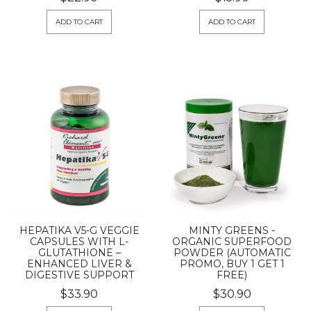
ADD TO CART
ADD TO CART
HEPATIKA V5-G VEGGIE
MINTY GREENS -
CAPSULES WITH L-
ORGANIC SUPERFOOD
GLUTATHIONE –
POWDER (AUTOMATIC
ENHANCED LIVER &
PROMO, BUY 1 GET 1
DIGESTIVE SUPPORT
FREE)
$33.90
$30.90