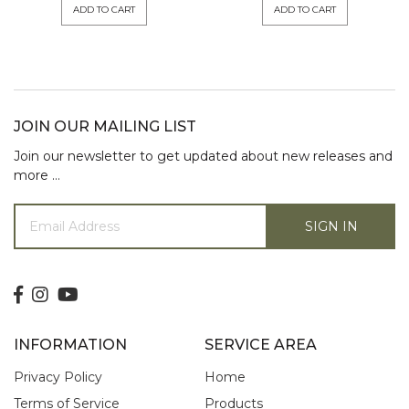
ADD TO CART
ADD TO CART
JOIN OUR MAILING LIST
Join our newsletter to get updated about new releases and
more …
SIGN IN
INFORMATION
SERVICE AREA
Privacy Policy
Home
Terms of Service
Products