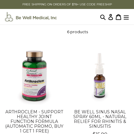
Skip
FREE SHIPPING ON ORDERS OF $78+ USE CODE FREESHIP
to
content
Search
Log in
Cart
6 products
ARTHROCLEM - SUPPORT
BE WELL SINUS NASAL
HEALTHY JOINT
SPRAY 60ML - NATURAL
FUNCTION FORMULA
RELIEF FOR RHINITIS &
(AUTOMATIC PROMO, BUY
SINUSITIS
1 GET 1 FREE)