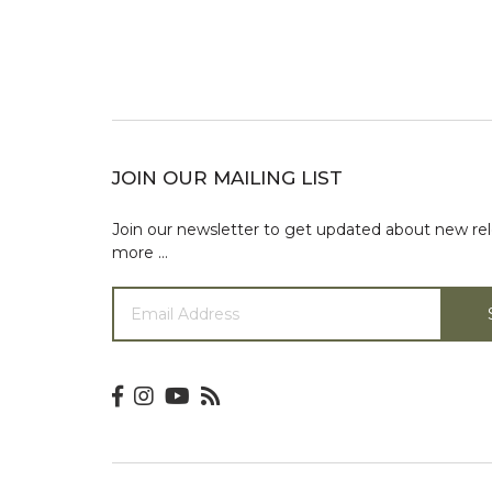
JOIN OUR MAILING LIST
Join our newsletter to get updated about new re
more …