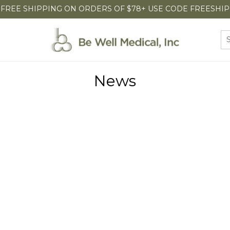
FREE SHIPPING ON ORDERS OF $78+ USE CODE FREESHIP
News