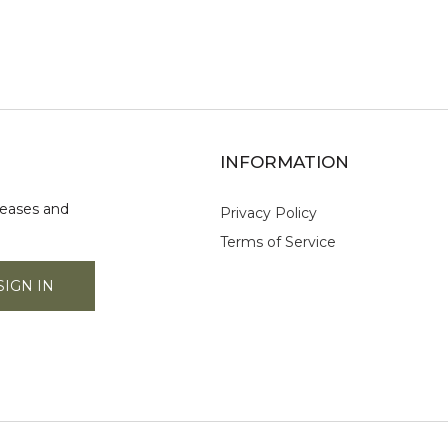
INFORMATION
leases and
Privacy Policy
Terms of Service
SIGN IN