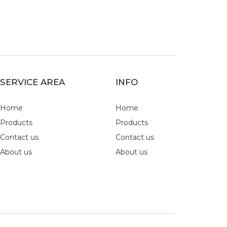
SERVICE AREA
INFO
Home
Home
Products
Products
Contact us
Contact us
About us
About us