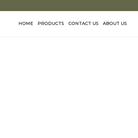
Skip
to
content
HOME
PRODUCTS
CONTACT US
ABOUT US