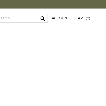
ACCOUNT
CART (
0
)